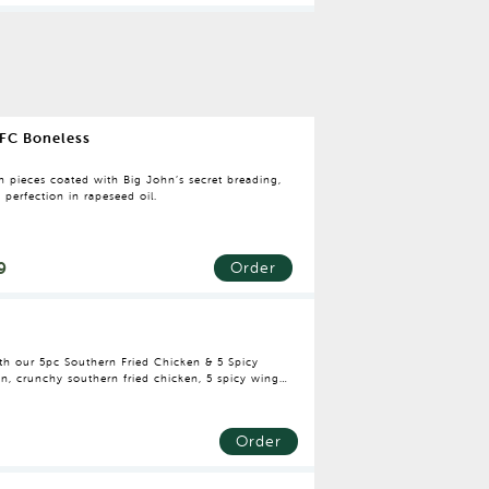
FC Boneless
n pieces coated with Big John’s secret breading,
o perfection in rapeseed oil.
9
Order
with our 5pc Southern Fried Chicken & 5 Spicy
n, crunchy southern fried chicken, 5 spicy wings
 your favourite drink, this bucket is perfect for
Order