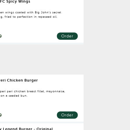
FC Spicy Wings
ken wings coated with Big John’s secret
g, fried to perfection in rapeseed oil.
9
Order
Peri Chicken Burger
 peri peri chicken breast fillet, mayonnaise,
e on a seeded bun.
9
Order
y Legend Burger - Original