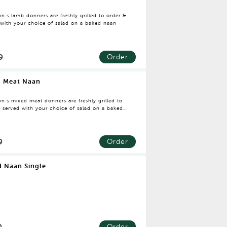
n's lamb donners are freshly grilled to order &
 with your choice of salad on a baked naan
9
Order
d Meat Naan
n's mixed meat donners are freshly grilled to
& served with your choice of salad on a baked
9
Order
 Naan Single
9
Order