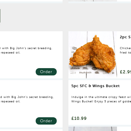
2pc S
 with Big John’s secret breading,
Chicke
 rapeseed oil.
fried t
£2.9
Order
5pc SFC & Wings Bucket
d with Big John’s secret breading,
Indulge in the ultimate crispy feast 
 rapeseed oil.
Wings Bucket! Enjoy 5 pieces of golde
loaded with chips and a large bottle of
sharing—or keeping all to yourself!
£10.99
Order