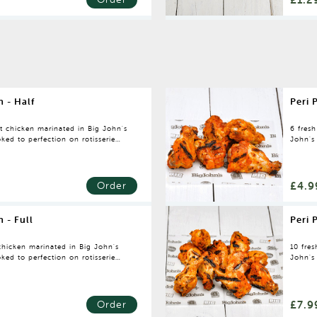
n - Half
Peri 
nt chicken marinated in Big John's
6 fres
ked to perfection on rotisserie
John's
rotisse
£4.9
Order
n - Full
Peri 
 chicken marinated in Big John's
10 fre
ked to perfection on rotisserie
John's
rotisse
£7.9
Order