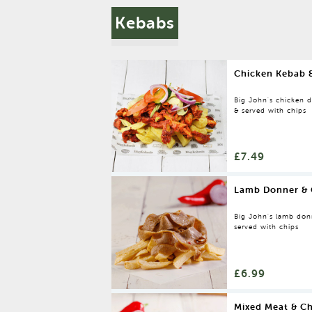
Kebabs
Chicken Kebab 
Big John's chicken do
& served with chips
£7.49
Lamb Donner & 
Big John's lamb donne
served with chips
£6.99
Mixed Meat & Ch