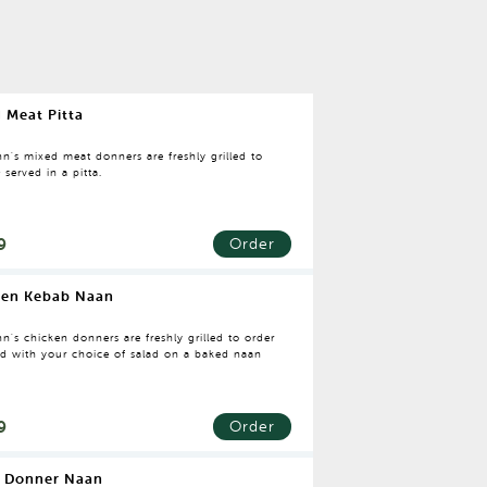
 Meat Pitta
n's mixed meat donners are freshly grilled to
 served in a pitta.
9
Order
ken Kebab Naan
n's chicken donners are freshly grilled to order
ed with your choice of salad on a baked naan
9
Order
 Donner Naan