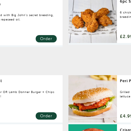
6pc S
n
6 chic
d with Big John’s secret breading,
breadin
 rapeseed oil.
£2.9
Order
l
Peri 
er OR Lamb Donner Burger + Chips
Grilled
5!
lettuc
£4.9
Order
Crisp