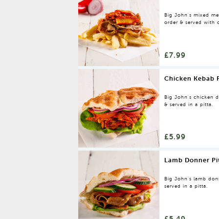
Big John's mixed mea
order & served with 
£7.99
Chicken Kebab P
Big John's chicken do
& served in a pitta.
£5.99
Lamb Donner Pi
Big John's lamb donne
served in a pitta.
£5.49