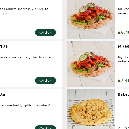
t donners are freshly grilled to
Big Joh
chips
served
£6.4
Order
itta
Mixe
nners are freshly grilled to order
Big Joh
order 
naan
£7.4
Order
tta
Baked
rs are freshly grilled to order &
£1.2
Order