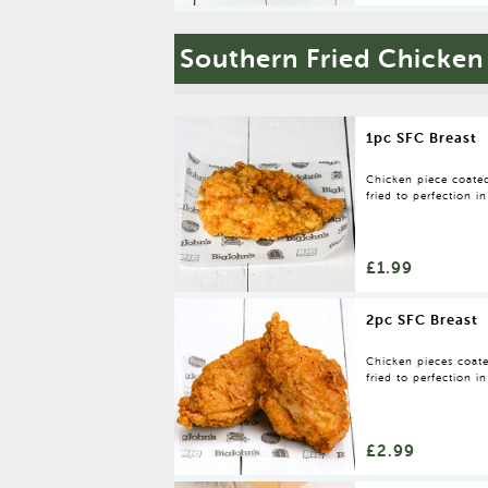
Southern Fried Chicken
1pc SFC Breast
Chicken piece coated
fried to perfection in
£1.99
2pc SFC Breast
Chicken pieces coate
fried to perfection in
£2.99