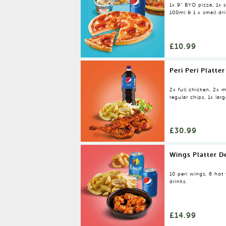
1x 9" BYO pizza, 1x s
100ml & 1 x small dr
£10.99
Peri Peri Platter
2x full chicken, 2x m
regular chips, 1x larg
£30.99
Wings Platter D
10 peri wings, 6 hot 
drinks.
£14.99