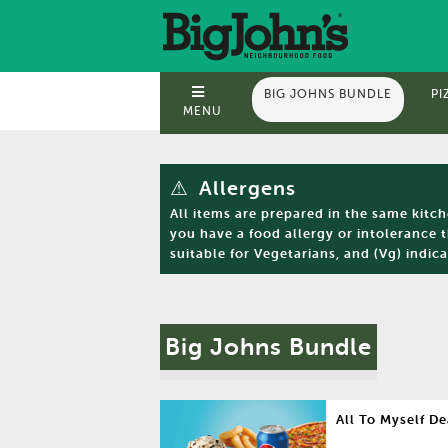
BIG JOHNS BUNDLE
PI
MENU
⚠
Allergens
All items are prepared in the same kitc
you have a food allergy or intolerance 
suitable for Vegetarians, and (Vg) indica
Big Johns Bundle
All To Myself De