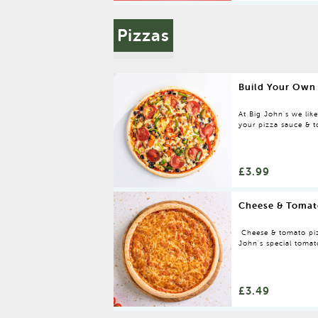
Pizzas
Build Your Own
At Big John's we lik
your pizza sauce & to
It's that simple!
£3.99
Cheese & Tomat
Cheese & tomato piz
John's special tomat
£3.49