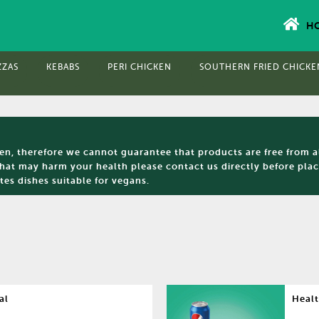
H
ZZAS
KEBABS
PERI CHICKEN
SOUTHERN FRIED CHICKE
hen, therefore we cannot guarantee that products are free from a
that may harm your health please contact us directly before placi
tes dishes suitable for vegans.
al
Healt