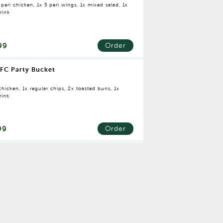
 peri chicken, 1x 5 peri wings, 1x mixed salad, 1x
rink
99
Order
FC Party Bucket
hicken, 1x regular chips, 2x toasted buns, 1x
rink
99
Order