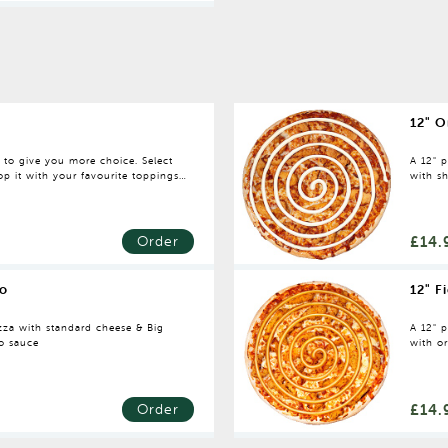
12" O
e to give you more choice. Select
A 12" 
p it with your favourite toppings.
with sh
dressin
£14.
Order
o
12" F
za with standard cheese & Big
A 12" 
o sauce
with or
with sp
£14.
Order