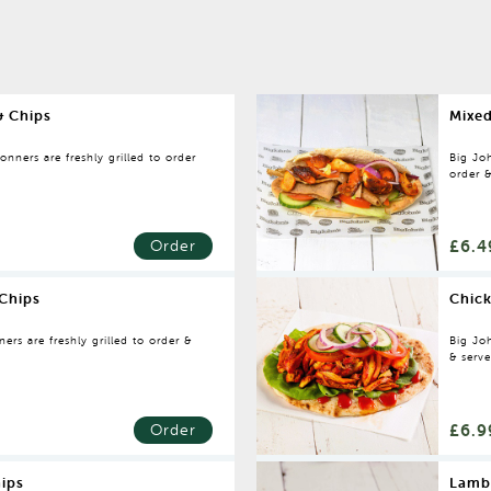
& Chips
Mixed
nners are freshly grilled to order
Big Joh
order &
£6.4
Order
Chips
Chic
rs are freshly grilled to order &
Big Joh
& serv
£6.9
Order
ips
Lamb