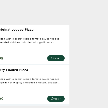
riginal Loaded Pizza
pizza with a secret recipe tomato sauce topped
redded chicken, drizzled with garlic ranch
g.
99
Order
iery Loaded Pizza
pizza with a secret recipe tomato sauce topped
iginal hot & spicy shredded chicken, drizzled
icy cajun dressing.
99
Order