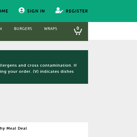
OME
SIGN IN
REGISTER
0
N
BURGERS
WRAPS
PANINIS
FISH & CHIPS
S
llergens and cross contamination. If
ng your order. (V) indicates dishes
hy Meal Deal