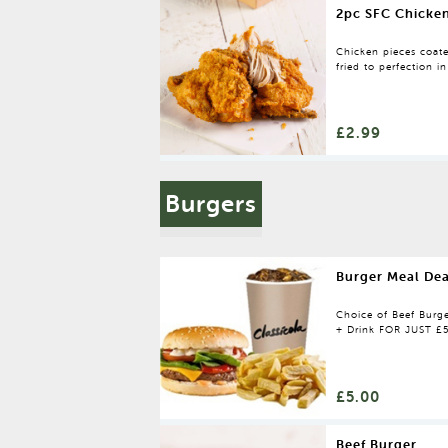
2pc SFC Chicke
Chicken pieces coate
fried to perfection in
£2.99
Burgers
Burger Meal Dea
Choice of Beef Burg
+ Drink FOR JUST £
£5.00
Beef Burger