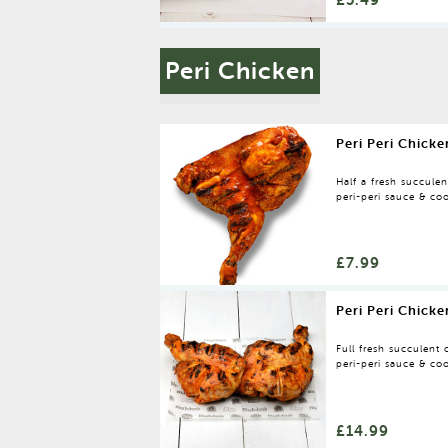
Peri Chicken
Peri Peri Chicke
Half a fresh succule
peri-peri sauce & coo
oven.
£7.99
Peri Peri Chicke
Full fresh succulent
peri-peri sauce & coo
oven.
£14.99