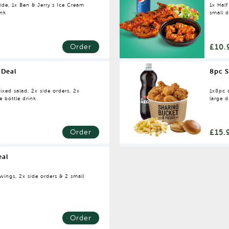
ide, 1x Ben & Jerry's Ice Cream
1x Half
ink
small d
£10.
Order
 Deal
8pc S
ixed salad, 2x side orders, 2x
1x8pc c
e bottle drink
large d
£15.
Order
eal
wings, 2x side orders & 2 small
Order