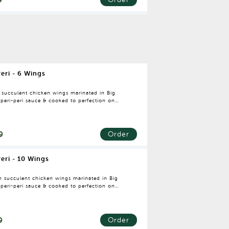
Peri - 6 Wings
h succulent chicken wings marinated in Big
 peri-peri sauce & cooked to perfection on
rie oven.
9
Order
Peri - 10 Wings
sh succulent chicken wings marinated in Big
 peri-peri sauce & cooked to perfection on
rie oven.
9
Order